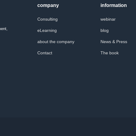
company
information
Consulting
webinar
ment,
eLearning
blog
about the company
News & Press
Contact
The book