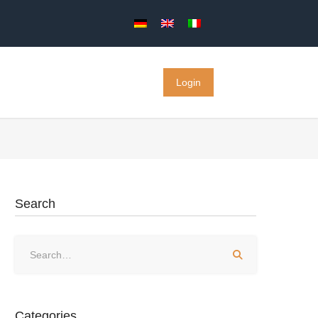
Login
Search
Categories