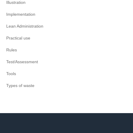
Illustration
Implementation
Lean Administration
Practical use
Rules
Test/Assessment
Tools
Types of waste