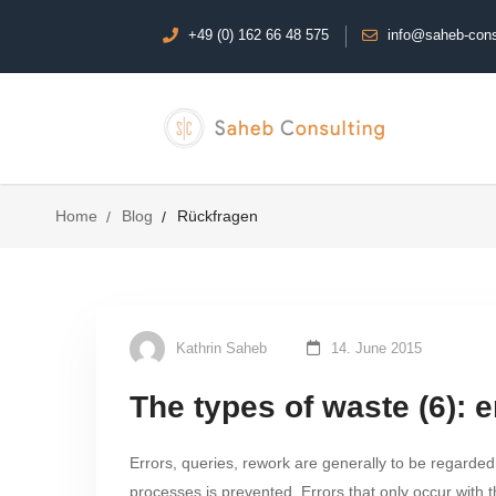
+49 (0) 162 66 48 575
info@saheb-cons
Home
Blog
Rückfragen
Kathrin Saheb
14. June 2015
The types of waste (6): e
Errors, queries, rework are generally to be regarded
processes is prevented. Errors that only occur with t