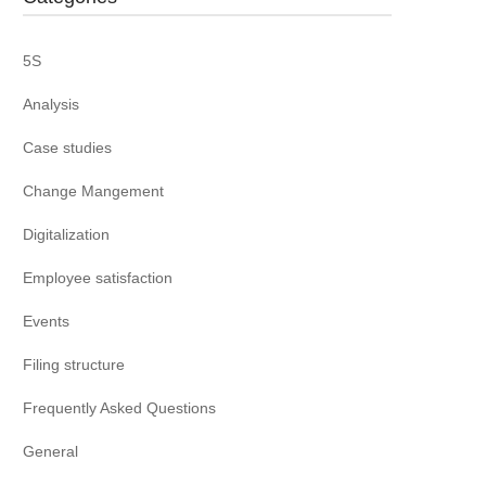
5S
Analysis
Case studies
Change Mangement
Digitalization
Employee satisfaction
Events
Filing structure
Frequently Asked Questions
General