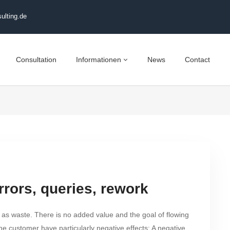
ulting.de
Consultation
Informationen
News
Contact
rrors, queries, rework
 as waste. There is no added value and the goal of flowing
he customer have particularly negative effects: A negative