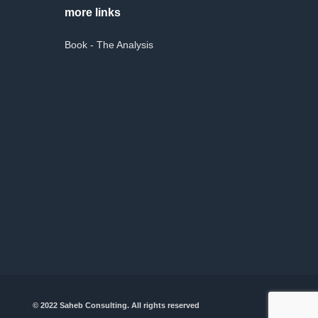
more links
Book - The Analysis
© 2022 Saheb Consulting. All rights reserved