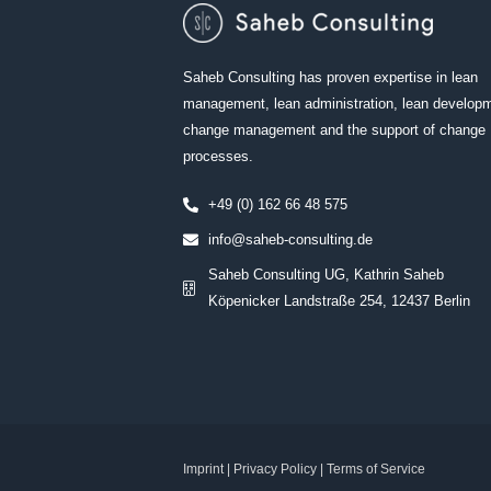
Saheb Consulting has proven expertise in lean
management, lean administration, lean develop
change management and the support of change
processes.
+49 (0) 162 66 48 575
info@saheb-consulting.de
Saheb Consulting UG, Kathrin Saheb
Köpenicker Landstraße 254, 12437 Berlin
Imprint
|
Privacy
Policy |
Terms of Service