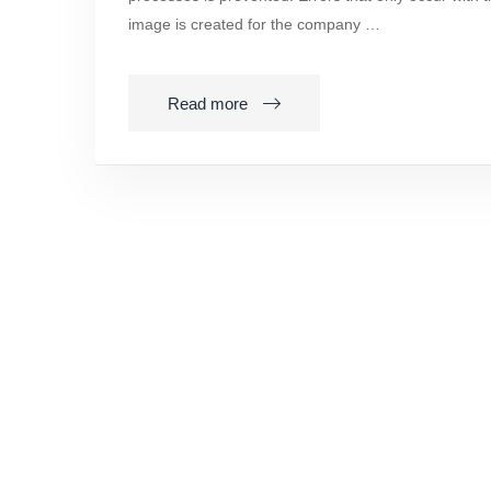
image is created for the company …
Read more