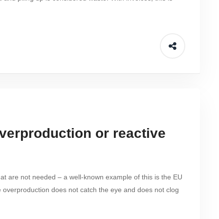
overproduction or reactive
that are not needed – a well-known example of this is the EU
e overproduction does not catch the eye and does not clog