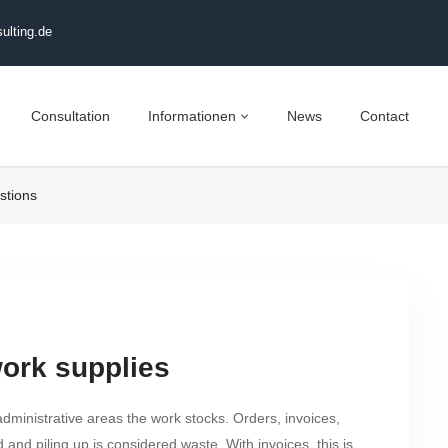
ulting.de
Consultation
Informationen
News
Contact
stions
work supplies
administrative areas the work stocks. Orders, invoices,
 and piling up is considered waste. With invoices, this is