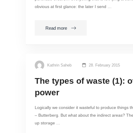
obvious at first glance: the later I send …
Read more
Kathrin Saheb
28. February 2015
The types of waste (1): 
power
Logically we consider it wasteful to produce things 
– Butterberg. But what about the indirect areas? Th
up storage …