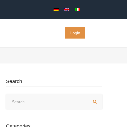
Login
Search
Categories