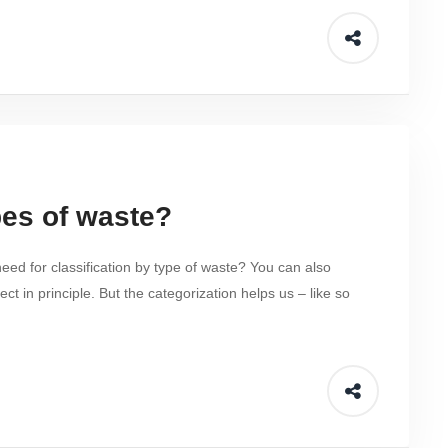
es of waste?
eed for classification by type of waste? You can also
ct in principle. But the categorization helps us – like so