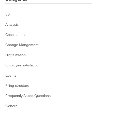
5S
Analysis
Case studies
Change Mangement
Digitalization
Employee satisfaction
Events
Filing structure
Frequently Asked Questions
General