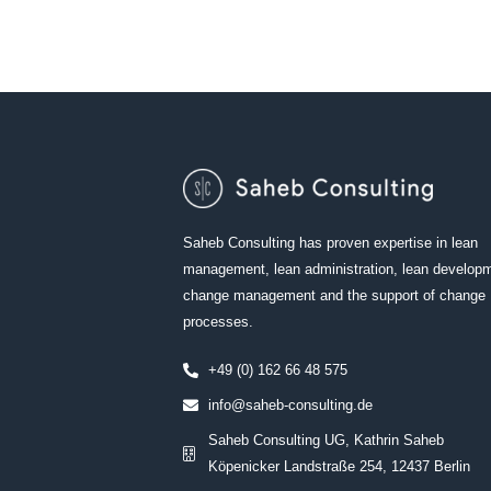
Saheb Consulting has proven expertise in lean
management, lean administration, lean develop
change management and the support of change
processes.
+49 (0) 162 66 48 575
info@saheb-consulting.de
Saheb Consulting UG, Kathrin Saheb
Köpenicker Landstraße 254, 12437 Berlin