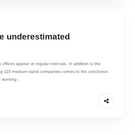
he underestimated
fices appear at regular intervals. In addition to the
ng 110 medium-sized companies comes to the conclusion
r working …