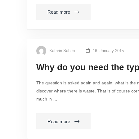
Read more
Kathrin Saheb
16. January 2015
Why do you need the typ
The question is asked again and again: what is the n
discover where there is waste. That is of course corre
much in …
Read more