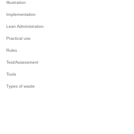
Illustration
Implementation
Lean Administration
Practical use
Rules
Test/Assessment
Tools
Types of waste