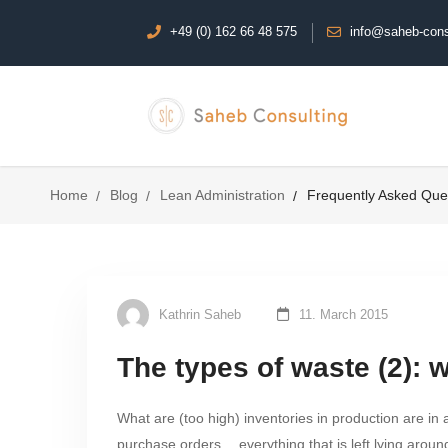
+49 (0) 162 66 48 575
info@saheb-cons
Home
Blog
Lean Administration
Frequently Asked Que
Kathrin Saheb
11. March 2015
The types of waste (2): 
What are (too high) inventories in production are in 
purchase orders… everything that is left lying around