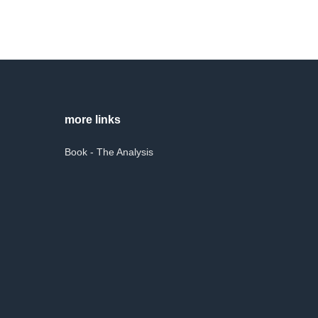
more links
Book - The Analysis