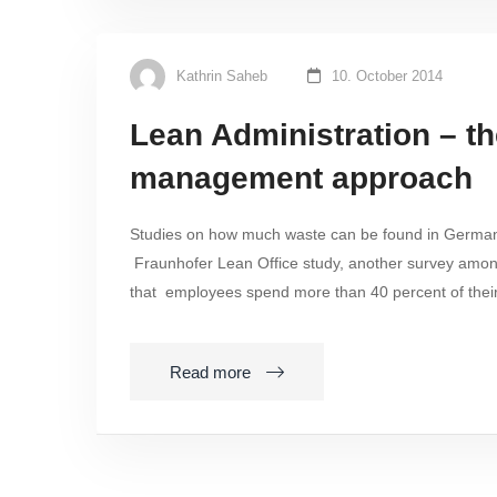
Kathrin Saheb
10. October 2014
Lean Administration – t
management approach
Studies on how much waste can be found in German of
Fraunhofer Lean Office study, another survey amo
that employees spend more than 40 percent of thei
Read more