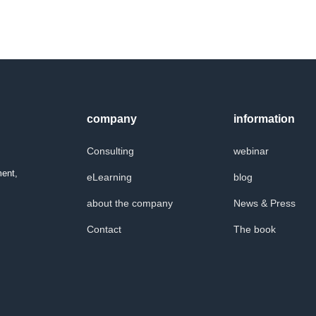
company
information
Consulting
webinar
ment,
eLearning
blog
about the company
News & Press
Contact
The book